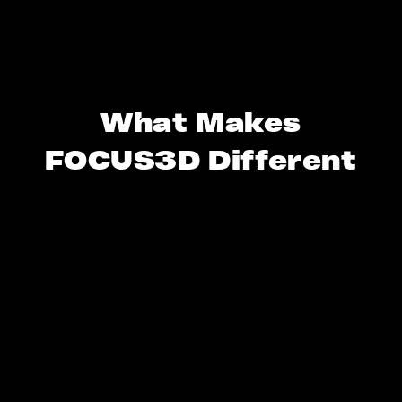
What Makes
FOCUS3D Different