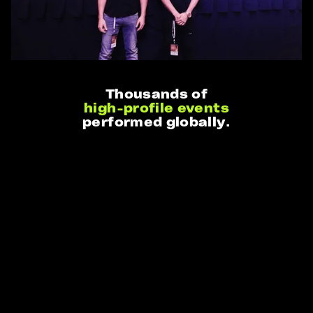
Thousands of
high-profile events
performed globally.