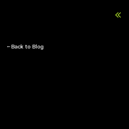
Back to Blog